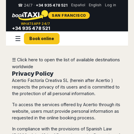
Español
English
Log in
☎ 24/7 ·
+34 935 478 521
SAN FRANCISCO
Select
WHATSAPP 24/7
your
+34 935 478 521
destination,
☰
you
Book online
will
be
redirected
to
☰ Click here to open the list of available destinations
the
worldwide
local
Privacy Policy
website
Acertio Factoría Creativa SL (herein after Acertio )
respects the privacy of its users and is committed to
Spain
Italy
Rest
Middle
Usa
the protection of all personal information.
of
East
&
Barcelona
Milan
Europe
Canada
Dubai
To access the services offered by Acertio through its
Girona
Turin
Brussels
New
Abu
website, users must provide personal information as
Reus
Genoa
York
Luxembourg
Dhabi
requested in the online booking process.
Madrid
Trieste
Los
Geneva
Amman
Zaragoza
Venice
In compliance with the provisions of Spanish Law
Angeles
Zurich
Madaba
Bilbao
Venice