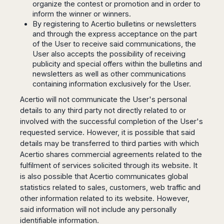
organize the contest or promotion and in order to
Madurai
Chile
inform the winner or winners.
Mangalore
By registering to Acertio bulletins or newsletters
Santiago
Mumbai
and through the express acceptance on the part
Valparaiso
Mysore
of the User to receive said communications, the
Delhi
User also accepts the possibility of receiving
Perú
publicity and special offers within the bulletins and
Pune
Lima
newsletters as well as other communications
Surat
Cusco
containing information exclusively for the User.
Trivandrum
Acertio will not communicate the User's personal
Udapuir
details to any third party not directly related to or
Vadodara
involved with the successful completion of the User's
Varanasi
requested service. However, it is possible that said
details may be transferred to third parties with which
Acertio shares commercial agreements related to the
fulfilment of services solicited through its website. It
is also possible that Acertio communicates global
statistics related to sales, customers, web traffic and
other information related to its website. However,
said information will not include any personally
identifiable information.