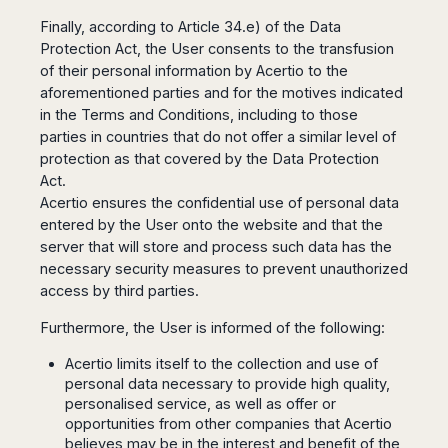
Dublin
Wrocław
Island
Sarajevo
Toluca
Galway
Finally, according to Article 34.e) of the Data
Cebu
Portugal
Mostar
San
Protection Act, the User consents to the transfusion
Limerick
Lapu-
José
of their personal information by Acertio to the
Lisbon
Tuzla
Lapu
France
del
aforementioned parties and for the motives indicated
Porto
Maribor
Cordova
Cabo
Paris
in the Terms and Conditions, including to those
Faro
Novo
Mandaue
Guadalajara
parties in countries that do not offer a similar level of
Bordeaux
Mesto
Madeira
Seoul
Cancún
protection as that covered by the Data Protection
Lille
Sofia
Hong
Morocco
Mérida
Act.
Lyon
Burgas
Kong
Acertio ensures the confidential use of personal data
Marrakech
Argentina
Marseille
Varna
Singapore
entered by the User onto the website and that the
Casablanca
Montpellier
Bali
Australia
Buenos
server that will store and process such data has the
Fez
Nantes
Kuala
Aires
necessary security measures to prevent unauthorized
Sydney
Rabat
Nice
Lumpur
Córdoba
access by third parties.
Melbourne
Agadir
Tolouse
Penang
Bariloche
Adelaide
Essaouira
/
Furthermore, the User is informed of the following:
Mendoza
Germany
Perth
George
China
Rosario
Acertio limits itself to the collection and use of
Town
Berlin
Brisbane
Puerto
personal data necessary to provide high quality,
Beijing
Kuching
Stuttgart
Gold
Iguazú
personalised service, as well as offer or
Chengdu
Coast
Kota
Dortmund
opportunities from other companies that Acertio
Brasil
Kinabalu
Guangzhou
Canberra
Bonn
believes may be in the interest and benefit of the