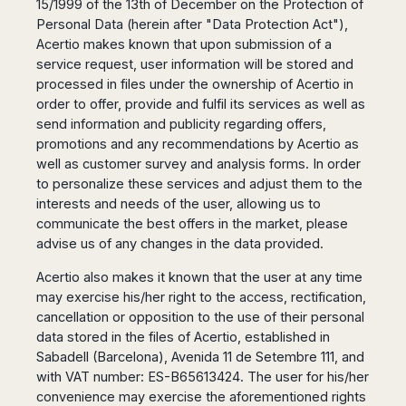
15/1999 of the 13th of December on the Protection of
San
Amsterdam
Kuwait
(Gondola
San
Personal Data (herein after "Data Protection Act"),
Francisco
Tours)
Eindhoven
Doha
Sebastian
Acertio makes known that upon submission of a
Las
Verona
Rotterdam
Jeddah
Vigo
service request, user information will be stored and
Vegas
Bologna
The
Medina
Santiago
processed in files under the ownership of Acertio in
Anchorage
Hague
de
Rimini
Riyadh
order to offer, provide and fulfil its services as well as
Atlanta
Compostela
Utrecht
Florence
Taif
send information and publicity regarding offers,
Baltimore
La
Stockholm
promotions and any recommendations by Acertio as
Pisa
Abha
Boston
Coruña
Gothenburg
well as customer survey and analysis forms. In order
Perugia
Muscat
Chicago
Valencia
to personalize these services and adjust them to the
Malmo
Ancona
Asia
Columbus
Alicante
interests and needs of the user, allowing us to
Lulea
Rome
Dallas
Castellón
communicate the best offers in the market, please
Antalya
Kalmar
Pescara
Detroit
advise us of any changes in the data provided.
Mallorca
Bangkok
Kiruna
Naples
Houston
Menorca
Puket
Oslo
Olbia
Acertio also makes it known that the user at any time
Memphis
Ibiza
Krabi
Copenaghen
Alghero
may exercise his/her right to the access, rectification,
Nashville
Sevilla
Samui
Helsinki
cancellation or opposition to the use of their personal
Cagliari
Phoenix
Jerez
Chiang
Rovaniemi
data stored in the files of Acertio, established in
Bari
Portland
Mai
Almeria
Sabadell (Barcelona), Avenida 11 de Setembre 111, and
Malta
Brindisi
San
Pattaya
Malaga
with VAT number: ES-B65613424. The user for his/her
Prague
Lecce
Diego
Phi
convenience may exercise the aforementioned rights
Marbella
Budapest
Lamezia