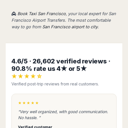
Book Taxi San Francisco
, your local expert for San
Francisco Airport Transfers. The most comfortable
way to go from
San Francisco airport to city.
4.6/5 · 26,602 verified reviews ·
90.8% rate us 4★ or 5★
★★★★☆
Verified post-trip reviews from real customers.
★★★★★
“Very well organized, with good communication.
No hassle. ”
Verified customer