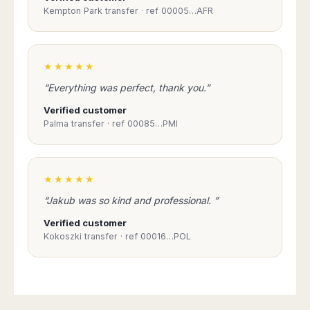
Kempton Park transfer · ref 00005…AFR
★★★★★
“Everything was perfect, thank you.”
Verified customer
Palma transfer · ref 00085…PMI
★★★★★
“Jakub was so kind and professional. ”
Verified customer
Kokoszki transfer · ref 00016…POL
Book Taxi Group
Support - usually replies in minutes