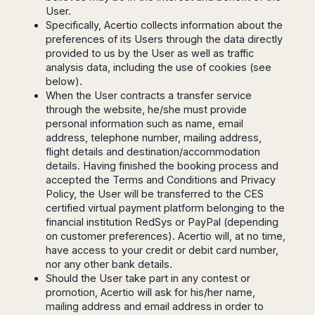
Harbin
Townsville
User.
India
Dresden
Rio
Specifically, Acertio collects information about the
Jinan
Darwin
de
Düsseldorf
Ahmedabad
preferences of its Users through the data directly
Janeiro
Nanjing
Cairns
Frankfurt
Aurangabad
provided to us by the User as well as traffic
Sao
Qingdao
Nürnberg
Japan
analysis data, including the use of cookies (see
Bangalore
Paulo
Shanghai
Hamburg
below).
Belagavi
Tokyo
Porto
Shenyang
When the User contracts a transfer service
Hannover
Bhopal
Alegre
Kobe
through the website, he/she must provide
Shenzhen
Leipzig
Bhubaneswar
Curitiba
Okazaki
personal information such as name, email
Tianjin
Bremen
Calicut
Fortaleza
address, telephone number, mailing address,
Osaka
Munich
flight details and destination/accommodation
Chennai
Recife
Fukuoka
details. Having finished the booking process and
Austria
Coimbatore
Salvador
Sapporo
accepted the Terms and Conditions and Privacy
de
Dehradun
Graz
Policy, the User will be transferred to the CES
Bahia
Goa
certified virtual payment platform belonging to the
Innsbruck
Colombia
Guwahati
financial institution RedSys or PayPal (depending
Linz
on customer preferences). Acertio will, at no time,
Jaipur
Salzburg
Bogotá
have access to your credit or debit card number,
Jamshedpur
Schwechat
Cartagena
nor any other bank details.
Jodhpur
Vienna
Medellín
Should the User take part in any contest or
Cochin
promotion, Acertio will ask for his/her name,
San
Lucknow
mailing address and email address in order to
Andrés