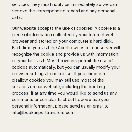
services, they must notify us immediately so we can
remove the corresponding record and any personal
data.
Our website accepts the use of cookies. A cookie is a
piece of information collected by your Internet web
browser and stored on your computer's hard disk.
Each time you visit the Acertio website, our server will
recognize the cookie and provide us with information
on your last visit. Most browsers permit the use of
cookies automatically, but you can usually modify your
browser settings to not do so. If you choose to
disallow cookies you may still use most of the
services on our website, including the booking
process. If at any time you would like to send us any
comments or complaints about how we use your
personal information, please send us an email to
info@bookairporttransfers.com
.