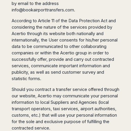
Seattle
Phi
by email to the address
Granada
Terme
Istanbul
Washington
Hanoi
info@bookairporttransfers.com
.
Tenerife
Reggio
Athens
Honolulu
Cat
Gran
Calabria
Rhodes
According to Article 11 of the Data Protection Act and
Bi
Indianapolis
Canaria
Crotone
Kos
considering the nature of the services provided by
Hue
Miami
Catania
UK
Acertio through its website both nationally and
Tivat
Da
Oakland
Palermo
internationally, the User consents for his/her personal
Pogdorica
Nang
London
Orlando
data to be communicated to other collaborating
Trapani
Moscow
Cam
Birmingham
Pittsburgh
companies or within the Acertio group in order to
Comiso
Minsk
Ranh
Bristol
Tampa
successfully offer, provide and carry out contracted
-
Yerevan
Quy
Cardiff
Quebec
Ragusa
services, communicate important information and
Nhon
Tbilisi
Edinburgh
Toronto
publicity, as well as send customer survey and
Poland
Da
St
Glasgow
Vancouver
statistic forms.
Lat
Petersburg
Gdańsk
Liverpool
Montreal
Ho
Split
Should you contract a transfer service offered through
Katowice
Manchester
Calgary
Chu
Zagreb
our website, Acertio may communicate your personal
Kraków
Nottingham
Minh
Ottawa
information to local Suppliers and Agencies (local
Dubrovnik
Łódź
Southampton
Tagbilaran
Mexico
transport operators, taxi services, airport authorities,
Pula
Lublin
Bacolod
Ireland
customs, etc.) that will use your personal information
Rijeka
Monterrey
Poznań
Davao
for the sole and exclusive purpose of fulfilling the
Zadar
Cork
Mexico
Warszawa
Samal
contracted service.
Ljubijana
City