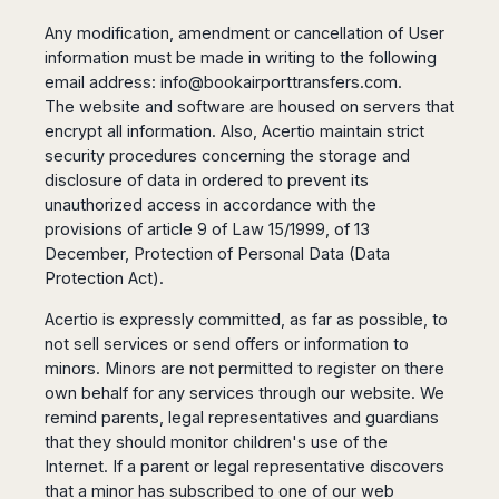
Any modification, amendment or cancellation of User
information must be made in writing to the following
email address:
info@bookairporttransfers.com
.
The website and software are housed on servers that
encrypt all information. Also, Acertio maintain strict
security procedures concerning the storage and
disclosure of data in ordered to prevent its
unauthorized access in accordance with the
provisions of article 9 of Law 15/1999, of 13
December, Protection of Personal Data (Data
Protection Act).
Acertio is expressly committed, as far as possible, to
not sell services or send offers or information to
minors. Minors are not permitted to register on there
own behalf for any services through our website. We
remind parents, legal representatives and guardians
that they should monitor children's use of the
Internet. If a parent or legal representative discovers
that a minor has subscribed to one of our web