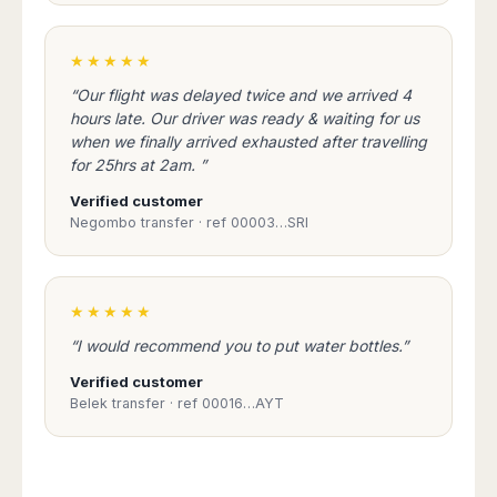
Seattle
Phi
Granada
Terme
Istanbul
Washington
Hanoi
Tenerife
Reggio
Athens
Honolulu
★★★★★
Cat
Gran
Calabria
Rhodes
Bi
Indianapolis
Canaria
“Our flight was delayed twice and we arrived 4
Crotone
Kos
Hue
Miami
hours late. Our driver was ready & waiting for us
Catania
UK
Tivat
Da
Oakland
when we finally arrived exhausted after travelling
Palermo
Pogdorica
Nang
London
Orlando
for 25hrs at 2am. ”
Trapani
Moscow
Cam
Birmingham
Pittsburgh
Verified customer
Comiso
Minsk
Ranh
Bristol
Tampa
Negombo transfer · ref 00003…SRI
-
Yerevan
Quy
Cardiff
Quebec
Ragusa
Nhon
Tbilisi
Edinburgh
Toronto
Poland
Da
St
Glasgow
Vancouver
Lat
Petersburg
★★★★★
Gdańsk
Liverpool
Montreal
Ho
Split
Katowice
“I would recommend you to put water bottles.”
Manchester
Calgary
Chu
Zagreb
Kraków
Nottingham
Minh
Ottawa
Verified customer
Dubrovnik
Łódź
Southampton
Tagbilaran
Belek transfer · ref 00016…AYT
Mexico
Pula
Lublin
Bacolod
Ireland
Rijeka
Monterrey
Poznań
Davao
Zadar
Cork
Mexico
Warszawa
Samal
Book Taxi Group
Ljubijana
City