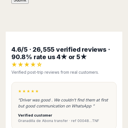
San
Amsterdam
Kuwait
(Gondola
San
Francisco
Tours)
Eindhoven
Doha
Sebastian
Las
Verona
Rotterdam
Jeddah
Vigo
Vegas
Bologna
The
Medina
Santiago
Anchorage
Hague
de
Rimini
Riyadh
Atlanta
Compostela
Utrecht
Florence
Taif
Baltimore
La
Stockholm
Pisa
Abha
Boston
4.6/5 · 26,555 verified reviews ·
Coruña
Gothenburg
Perugia
Muscat
Chicago
90.8% rate us 4★ or 5★
Valencia
Malmo
Ancona
Asia
Columbus
Alicante
★★★★☆
Lulea
Rome
Dallas
Castellón
Antalya
Kalmar
Verified post-trip reviews from real customers.
Pescara
Detroit
Mallorca
Bangkok
Kiruna
Naples
Houston
Menorca
Puket
Oslo
Olbia
Memphis
★★★★★
Ibiza
Krabi
Copenaghen
Alghero
Nashville
Sevilla
Samui
Helsinki
“Driver was good . We couldn't find them at first
Cagliari
Phoenix
Jerez
Chiang
but good communication on WhatsApp ”
Rovaniemi
Bari
Portland
Mai
Almeria
Malta
Brindisi
Verified customer
San
Pattaya
Malaga
Prague
Lecce
Granadilla de Abona transfer · ref 00048…TNF
Diego
Phi
Marbella
Budapest
Lamezia