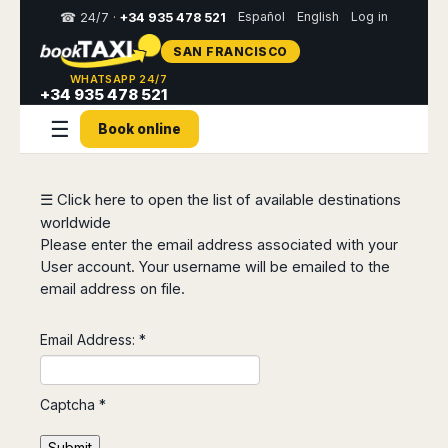
Español
English
Log in
☎ 24/7 ·
+34 935 478 521
SAN FRANCISCO
Select
WHATSAPP 24/7
your
+34 935 478 521
destination,
☰
you
Book online
will
be
redirected
to
☰ Click here to open the list of available destinations
the
worldwide
local
Please enter the email address associated with your
website
User account. Your username will be emailed to the
email address on file.
Spain
Italy
Rest
Middle
Usa
of
East
&
Barcelona
Milan
Europe
Canada
Email Address:
*
Dubai
Girona
Turin
Brussels
New
Abu
Reus
Genoa
York
Luxembourg
Dhabi
Madrid
Trieste
Captcha
*
Los
Geneva
Amman
Zaragoza
Venice
Angeles
Zurich
Madaba
Bilbao
Venice
Submit